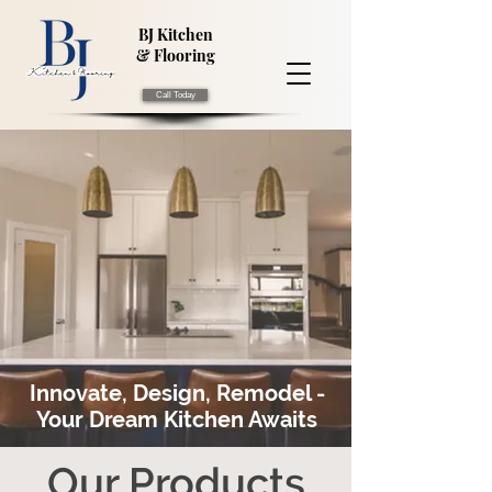
BJ Kitchen
& Flooring
Call Today
Innovate, Design, Remodel -
Your Dream Kitchen Awaits
Our Products