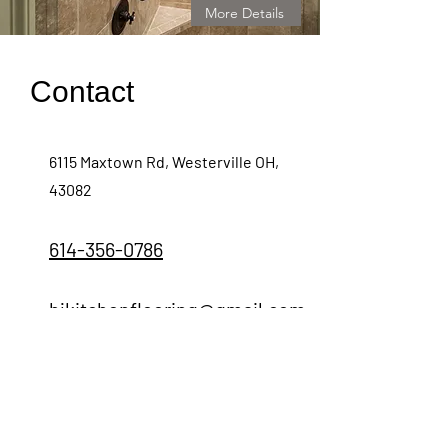
More Details
Contact
6115 Maxtown Rd, Westerville OH,
43082
614-356-0786
bjkitchenflooring@gmail.com
First Name
Last Name