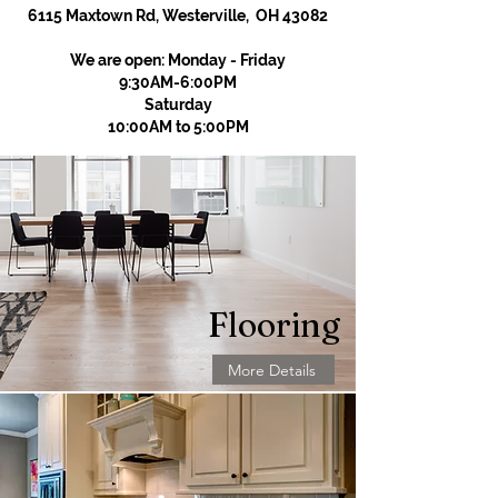
6115 Maxtown Rd, Westerville, OH 43082
We are open: Monday - Friday
9:30AM-6:00PM
Saturday
10:00AM to 5:00PM
Flooring
More Details