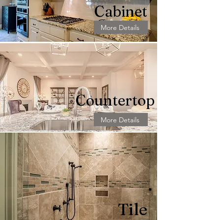
Cabinet
More Details
Countertop
More Details
Tile