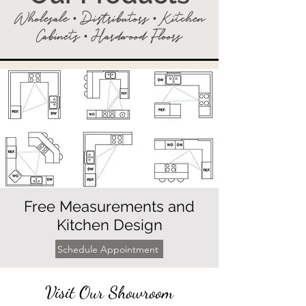
Wholesale • Distributors • Kitchen
Cabinets • Hardwood Floors
Free Measurements and
Kitchen Design
Schedule Appointment
Visit Our Showroom